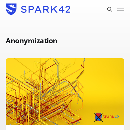
Anonymization