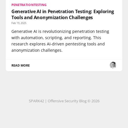
PENETRATIONTESTING
Generative AI in Penetration Testing: Exploring
Tools and Anonymization Challenges
Feb 19, 2025
Generative AI is revolutionizing penetration testing
with automation, scripting, and reporting. This
research explores AI-driven pentesting tools and
anonymization challenges.
READ MORE
SPARK42 | Offensive Security Blog © 2026