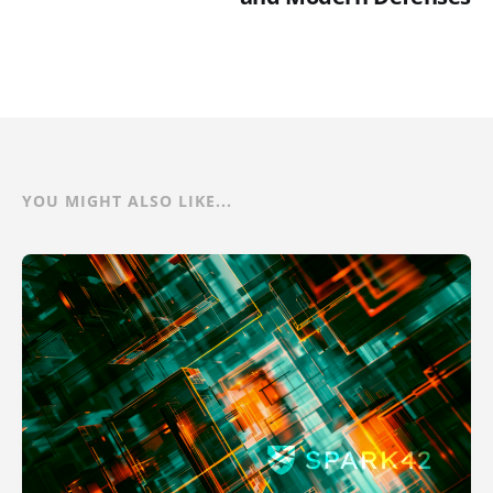
YOU MIGHT ALSO LIKE...