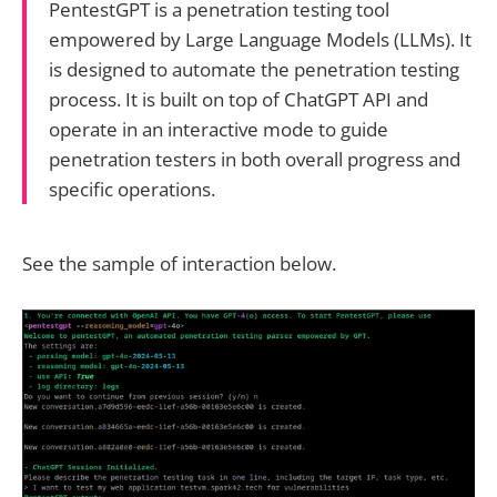
PentestGPT is a penetration testing tool
empowered by Large Language Models (LLMs). It
is designed to automate the penetration testing
process. It is built on top of ChatGPT API and
operate in an interactive mode to guide
penetration testers in both overall progress and
specific operations.
See the sample of interaction below.