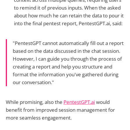
to remind it of previous inputs. When the asked
about how much he can retain the data to pour it
into the final pentest report, PentestGPT.ai, said:
"PentestGPT cannot automatically fill out a report
based on the data discussed in the chat session.
However, I can guide you through the process of
creating a report and help you structure and
format the information you've gathered during
our conversation."
While promising, also the
PentestGPT.ai
would
benefit from improved session management for
more seamless engagement.