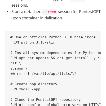
sessions.
Start a detached
session for PentestGPT
screen
upon container initialization.
# Use an official Python 3.10 base image

FROM python:3.10-slim

# Install system dependencies for Python buil
RUN apt-get update && apt-get install -y \

git \

screen \

&& rm -rf /var/lib/apt/lists/\*

# Create app directory

RUN mkdir /app

# Clone the PentestGPT repository

RUN git config --global http.version HTTP/1.1