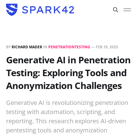
BY
RICHARD MADER
IN
PENETRATIONTESTING
—
FEB 19, 2025
Generative AI in Penetration
Testing: Exploring Tools and
Anonymization Challenges
Generative AI is revolutionizing penetration
testing with automation, scripting, and
reporting. This research explores AI-driven
pentesting tools and anonymization