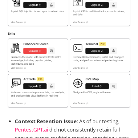
Context Retention Issue
: As of our testing,
PentestGPT.ai
did not consistently retain full
context across multiple queries, requiring users