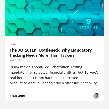
DORA
The DORA TLPT Bottleneck: Why Mandatory
Hacking Needs More Than Hackers
May 26, 2026
DORA makes Threat-Led Penetration Testing
mandatory for selected financial entities, but Europe’s
real bottleneck is not hackers. It is trusted,
production-safe, evidence-driven offensive capability.
READ MORE