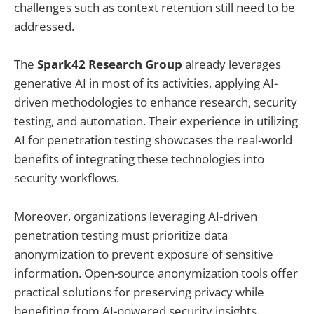
challenges such as context retention still need to be
addressed.
The
Spark42 Research Group
already leverages
generative AI in most of its activities, applying AI-
driven methodologies to enhance research, security
testing, and automation. Their experience in utilizing
AI for penetration testing showcases the real-world
benefits of integrating these technologies into
security workflows.
Moreover, organizations leveraging AI-driven
penetration testing must prioritize data
anonymization to prevent exposure of sensitive
information. Open-source anonymization tools offer
practical solutions for preserving privacy while
benefiting from AI-powered security insights.