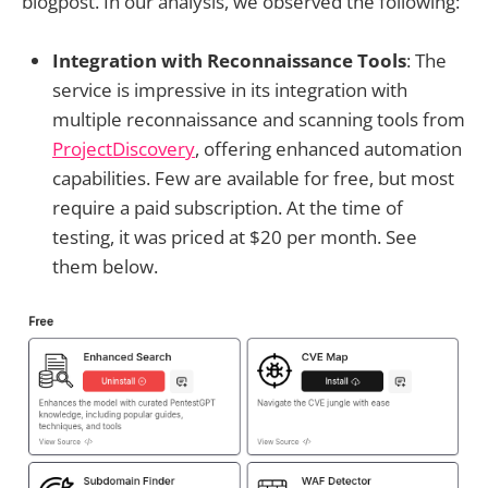
blogpost. In our analysis, we observed the following:
Integration with Reconnaissance Tools
: The
service is impressive in its integration with
multiple reconnaissance and scanning tools from
ProjectDiscovery
, offering enhanced automation
capabilities. Few are available for free, but most
require a paid subscription. At the time of
testing, it was priced at $20 per month. See
them below.