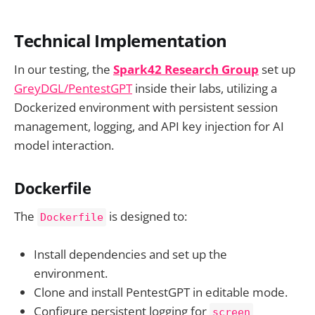
Technical Implementation
In our testing, the
Spark42 Research Group
set up
GreyDGL/PentestGPT
inside their labs, utilizing a
Dockerized environment with persistent session
management, logging, and API key injection for AI
model interaction.
Dockerfile
The
is designed to:
Dockerfile
Install dependencies and set up the
environment.
Clone and install PentestGPT in editable mode.
Configure persistent logging for
screen