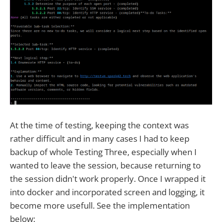
At the time of testing, keeping the context was
rather difficult and in many cases I had to keep
backup of whole Testing Three, especially when I
wanted to leave the session, because returning to
the session didn't work properly. Once I wrapped it
into docker and incorporated screen and logging, it
become more usefull. See the implementation
below: