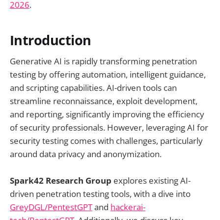
2026
.
Introduction
Generative AI is rapidly transforming penetration
testing by offering automation, intelligent guidance,
and scripting capabilities. AI-driven tools can
streamline reconnaissance, exploit development,
and reporting, significantly improving the efficiency
of security professionals. However, leveraging AI for
security testing comes with challenges, particularly
around data privacy and anonymization.
Spark42 Research Group
explores existing AI-
driven penetration testing tools, with a dive into
GreyDGL/PentestGPT
and
hackerai-