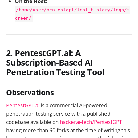
On the Host:
/home/user/pentestgpt/test_history/logs/s
creen/
2. PentestGPT.ai: A
Subscription-Based AI
Penetration Testing Tool
Observations
PentestGPT.ai
is a commercial AI-powered
penetration testing service with a published
codebase available on
hackerai-tech/PentestGPT
having more than 60 forks at the time of writing this