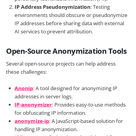
IP Address Pseudonymization
: Testing
environments should obscure or pseudonymize
IP addresses before sharing data with external
AI services to prevent attribution.
Open-Source Anonymization Tools
Several open-source projects can help address
these challenges:
Anonip
: A tool designed for anonymizing IP
addresses in server logs.
IP-anonymizer
: Provides easy-to-use methods
for obfuscating IP information.
anonymize-ip
: A JavaScript-based solution for
handling IP anonymization.