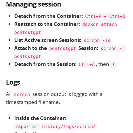
Managing session
Detach from the Container
:
Ctrl+P + Ctrl+Q
Reattach to the Container
:
docker attach
pentestgpt
List Active screen Sessions:
screen -ls
Attach to the
Session:
pentestgpt
screen -r
pentestgpt
Detach from the Session
:
, then
.
Ctrl+A
D
Logs
All
session output is logged with a
screen
timestamped filename.
Inside the Container:
/app/test_history/logs/screen/