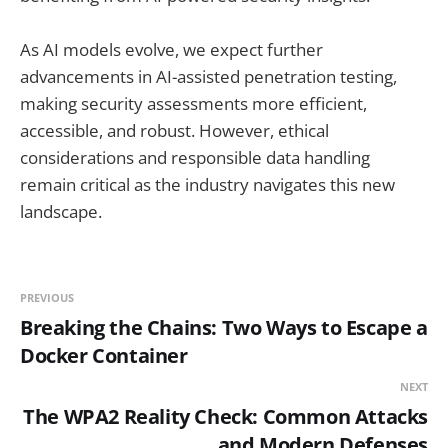
As AI models evolve, we expect further
advancements in AI-assisted penetration testing,
making security assessments more efficient,
accessible, and robust. However, ethical
considerations and responsible data handling
remain critical as the industry navigates this new
landscape.
PREVIOUS
Breaking the Chains: Two Ways to Escape a
Docker Container
NEXT
The WPA2 Reality Check: Common Attacks
and Modern Defenses