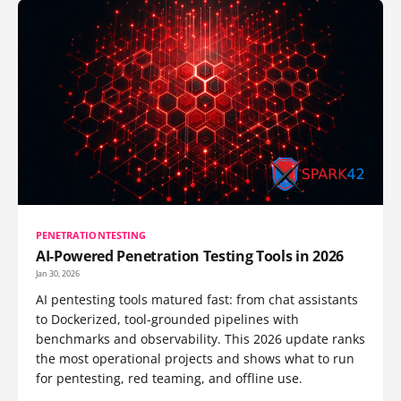
PENETRATIONTESTING
AI-Powered Penetration Testing Tools in 2026
Jan 30, 2026
AI pentesting tools matured fast: from chat assistants
to Dockerized, tool-grounded pipelines with
benchmarks and observability. This 2026 update ranks
the most operational projects and shows what to run
for pentesting, red teaming, and offline use.