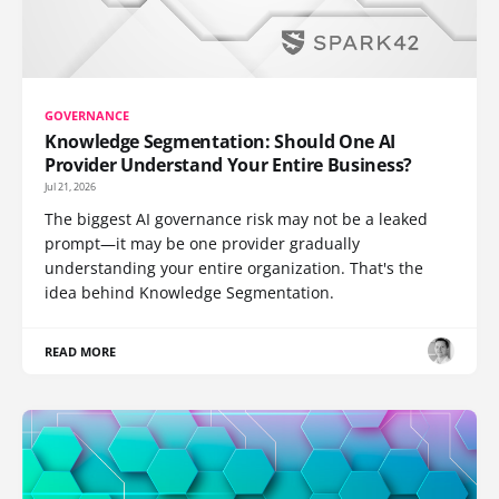
GOVERNANCE
Knowledge Segmentation: Should One AI
Provider Understand Your Entire Business?
Jul 21, 2026
The biggest AI governance risk may not be a leaked
prompt—it may be one provider gradually
understanding your entire organization. That's the
idea behind Knowledge Segmentation.
READ MORE