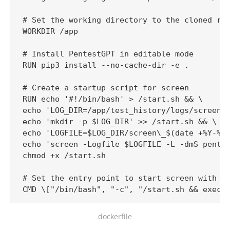
# Set the working directory to the cloned rep
WORKDIR /app

# Install PentestGPT in editable mode

RUN pip3 install --no-cache-dir -e .

# Create a startup script for screen

RUN echo '#!/bin/bash' > /start.sh && \

echo 'LOG_DIR=/app/test_history/logs/screen' 
echo 'mkdir -p $LOG_DIR' >> /start.sh && \

echo 'LOGFILE=$LOG_DIR/screen\_$(date +%Y-%m-
echo 'screen -Logfile $LOGFILE -L -dmS pentes
chmod +x /start.sh

# Set the entry point to start screen with Pe
CMD \["/bin/bash", "-c", "/start.sh && exec 
dockerfile