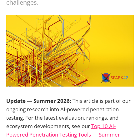
challenges.
Update — Summer 2026:
This article is part of our
ongoing research into AI-powered penetration
testing. For the latest evaluation, rankings, and
ecosystem developments, see our
Top 10 AI-
Powered Penetration Testing Tools — Summer