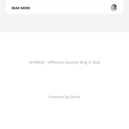
READ MORE
SPARK42 | Offensive Security Blog © 2026
Powered by Ghost