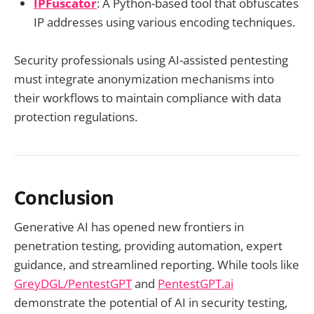
IPFuscator
: A Python-based tool that obfuscates
IP addresses using various encoding techniques.
Security professionals using AI-assisted pentesting
must integrate anonymization mechanisms into
their workflows to maintain compliance with data
protection regulations.
Conclusion
Generative AI has opened new frontiers in
penetration testing, providing automation, expert
guidance, and streamlined reporting. While tools like
GreyDGL/PentestGPT
and
PentestGPT.ai
demonstrate the potential of AI in security testing,