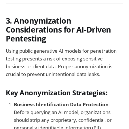
3. Anonymization
Considerations for AI-Driven
Pentesting
Using public generative AI models for penetration
testing presents a risk of exposing sensitive
business or client data. Proper anonymization is
crucial to prevent unintentional data leaks.
Key Anonymization Strategies:
Business Identification Data Protection
:
Before querying an AI model, organizations
should strip any proprietary, confidential, or
personally identifiable information (PII).