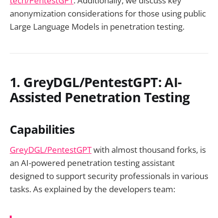
tech/PentestGPT
. Additionally, we discuss key
anonymization considerations for those using public
Large Language Models in penetration testing.
1. GreyDGL/PentestGPT: AI-
Assisted Penetration Testing
Capabilities
GreyDGL/PentestGPT
with almost thousand forks, is
an AI-powered penetration testing assistant
designed to support security professionals in various
tasks. As explained by the developers team: