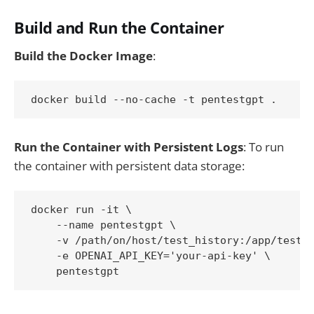
Build and Run the Container
Build the Docker Image
:
docker build --no-cache -t pentestgpt .
Run the Container with Persistent Logs
: To run
the container with persistent data storage:
docker run -it \

    --name pentestgpt \

    -v /path/on/host/test_history:/app/test_h
    -e OPENAI_API_KEY='your-api-key' \

    pentestgpt