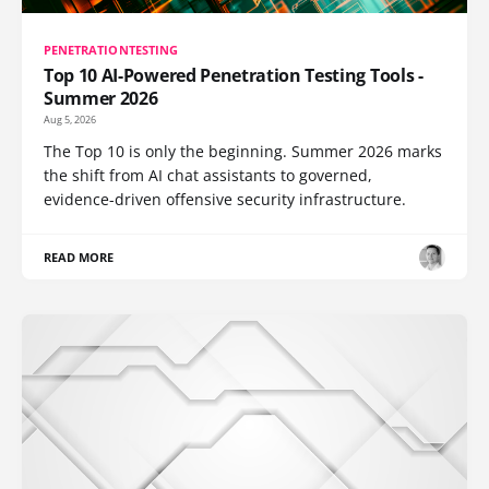
PENETRATIONTESTING
Top 10 AI-Powered Penetration Testing Tools -
Summer 2026
Aug 5, 2026
The Top 10 is only the beginning. Summer 2026 marks
the shift from AI chat assistants to governed,
evidence-driven offensive security infrastructure.
READ MORE