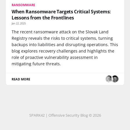
RANSOMWARE
When Ransomware Targets Critical Systems:
Lessons from the Frontlines
Jan 22, 2025
The recent ransomware attack on the Slovak Land
Registry reveals the risks to critical systems, turning
backups into liabilities and disrupting operations. This
blog explores recovery challenges and highlights the
role of proactive vulnerability assessment in
mitigating future threats.
READ MORE
SPARK42 | Offensive Security Blog © 2026