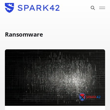
Ransomware