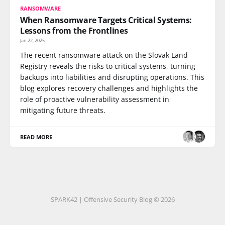
RANSOMWARE
When Ransomware Targets Critical Systems:
Lessons from the Frontlines
Jan 22, 2025
The recent ransomware attack on the Slovak Land
Registry reveals the risks to critical systems, turning
backups into liabilities and disrupting operations. This
blog explores recovery challenges and highlights the
role of proactive vulnerability assessment in
mitigating future threats.
READ MORE
SPARK42 | Offensive Security Blog © 2026