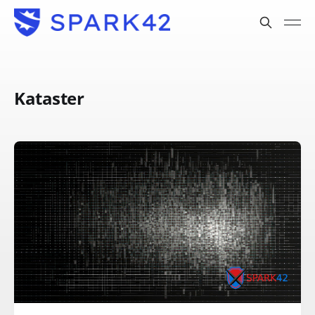
Kataster